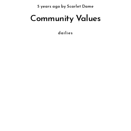
5 years ago
by
Scarlet Dame
Community Values
dailies