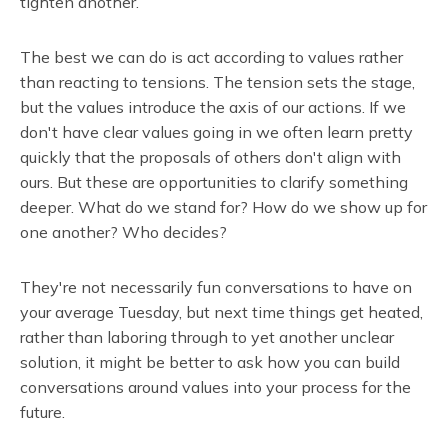
tighten another.
The best we can do is act according to values rather
than reacting to tensions. The tension sets the stage,
but the values introduce the axis of our actions. If we
don't have clear values going in we often learn pretty
quickly that the proposals of others don't align with
ours. But these are opportunities to clarify something
deeper. What do we stand for? How do we show up for
one another? Who decides?
They're not necessarily fun conversations to have on
your average Tuesday, but next time things get heated,
rather than laboring through to yet another unclear
solution, it might be better to ask how you can build
conversations around values into your process for the
future.