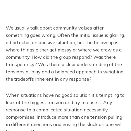
We usually talk about community values after
something goes wrong. Often the initial issue is glaring,
a bad actor, an abusive situation, but the follow up is
where things either get messy or where we grow as a
community. How did the group respond? Was there
transparency? Was there a clear understanding of the
tensions at play and a balanced approach to weighing
the tradeoffs inherent in any response?
When situations have no good solution it's tempting to
look at the biggest tension and try to ease it. Any
response to a complicated situation necessarily
compromises. Introduce more than one tension pulling
in different directions and easing the slack on one will