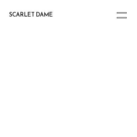
SCARLET DAME