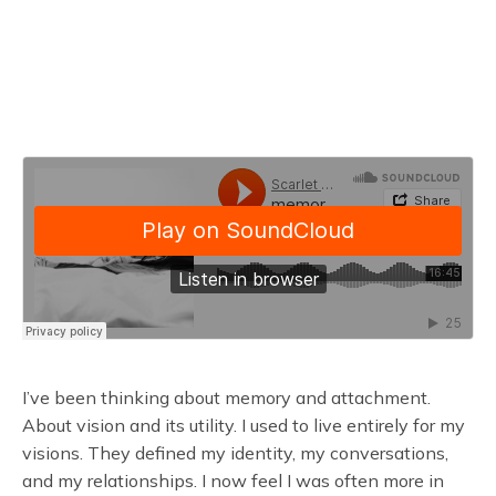
I’ve been thinking about memory and attachment.
About vision and its utility. I used to live entirely for my
visions. They defined my identity, my conversations,
and my relationships. I now feel I was often more in