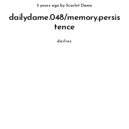
5 years ago
by
Scarlet Dame
dailydame.048/memory.persis
tence
dailies