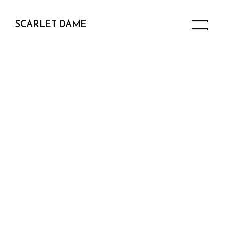
SCARLET DAME