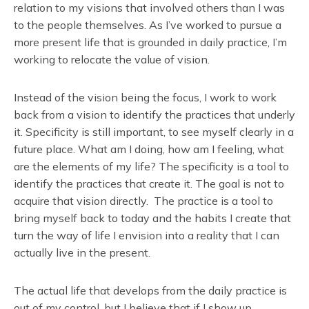
relation to my visions that involved others than I was
to the people themselves. As I’ve worked to pursue a
more present life that is grounded in daily practice, I’m
working to relocate the value of vision.
Instead of the vision being the focus, I work to work
back from a vision to identify the practices that underly
it. Specificity is still important, to see myself clearly in a
future place. What am I doing, how am I feeling, what
are the elements of my life? The specificity is a tool to
identify the practices that create it. The goal is not to
acquire that vision directly. The practice is a tool to
bring myself back to today and the habits I create that
turn the way of life I envision into a reality that I can
actually live in the present.
The actual life that develops from the daily practice is
out of my control, but I believe that if I show up