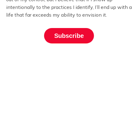
intentionally to the practices I identify, I’ll end up with a
life that far exceeds my ability to envision it.
Subscribe