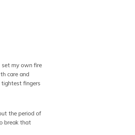
I set my own fire
ith care and
tightest fingers
out the period of
to break that