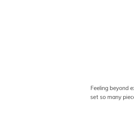
Feeling beyond 
set so many piec