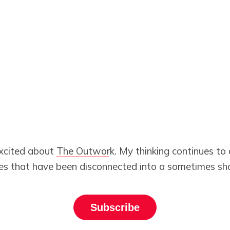
excited about
The Outwork
. My thinking continues to 
es that have been disconnected into a sometimes shoc
Subscribe