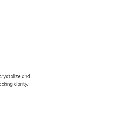
crystalize and
king clarity.