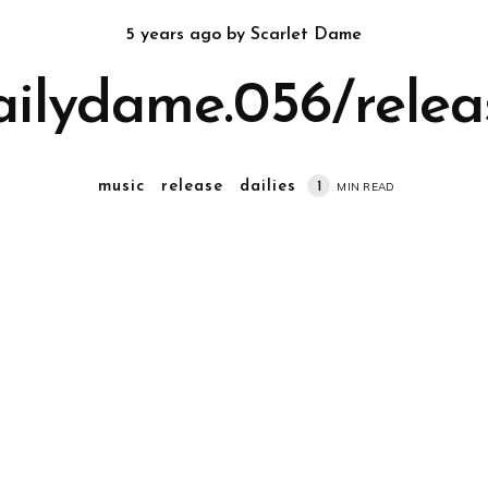
5 years ago
by
Scarlet Dame
ailydame.056/relea
music
release
dailies
1
MIN READ