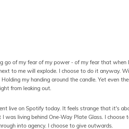
ng go of my fear of my power - of my fear that when 
next to me will explode. I choose to do it anyway. W
. Holding my handing around the candle. Yet even the 
ight from leaking out.
 live on Spotify today. It feels strange that it's ab
lt I was living behind One-Way Plate Glass. I choose 
hrough into agency. I choose to give outwards.