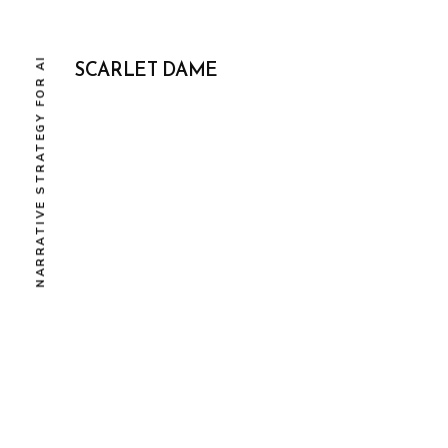
NARRATIVE STRATEGY FOR AI
SCARLET DAME