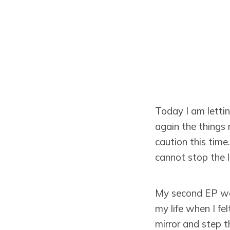
Today I am letti
again the things 
caution this time
cannot stop the l
My second EP went
my life when I fe
mirror and step t