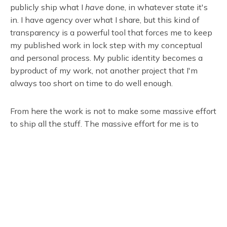
publicly ship what I
have
done, in whatever state it's
in. I have agency over what I share, but this kind of
transparency is a powerful tool that forces me to keep
my published work in lock step with my conceptual
and personal process. My public identity becomes a
byproduct of my work, not another project that I'm
always too short on time to do well enough.
From here the work is not to make some massive effort
to ship all the stuff. The massive effort for me is to
take things one day at a time, to keep my priorities
straight, to keep making art, and to allow things to
grow gently and organically.
Subscribe