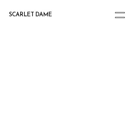
SCARLET DAME