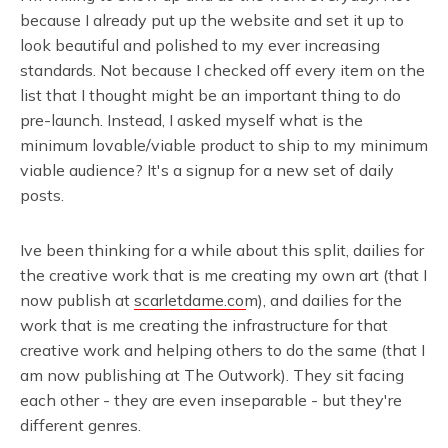
because I already put up the website and set it up to
look beautiful and polished to my ever increasing
standards. Not because I checked off every item on the
list that I thought might be an important thing to do
pre-launch. Instead, I asked myself what is the
minimum lovable/viable product to ship to my minimum
viable audience? It's a signup for a new set of daily
posts.
Ive been thinking for a while about this split, dailies for
the creative work that is me creating my own art (that I
now publish at
scarletdame.com
), and dailies for the
work that is me creating the infrastructure for that
creative work and helping others to do the same (that I
am now publishing at The Outwork). They sit facing
each other - they are even inseparable - but they're
different genres.