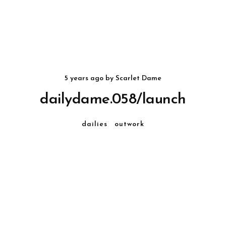
5 years ago
by
Scarlet Dame
dailydame.058/launch
dailies
outwork