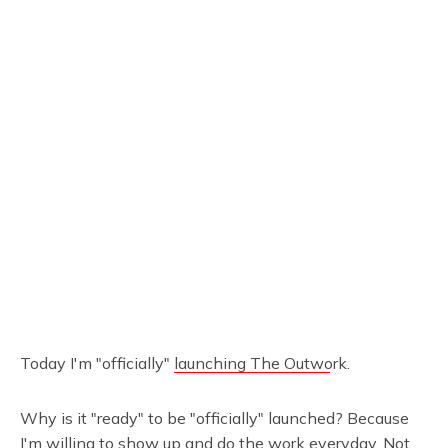
Today I'm "officially"
launching The Outwork
.
Why is it "ready" to be "officially" launched? Because
I'm willing to show up and do the work everyday. Not