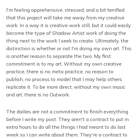
I'm feeling apprehensive, stressed, and a bit terrified
that this project will take me away from my creative
work. In a way it is creative work still, but it could easily
become the type of Shadow Artist work of doing the
thing next to the work I seek to create. Ultimately, the
distinction is whether or not I'm doing my own art. This
is another reason to separate the two. My first
commitment is to my art. Without my own creative
practice, there is no meta practice, no reason to
publish, no process to model that I may help others
replicate it. To be more direct, without my own music
and art, there is no Outwork.
The dailies are not a commitment to finish everything
before I write my post. They aren't a contract to put in
extra hours to do all the things I had meant to do last
week so I can write about them. They're a contract to