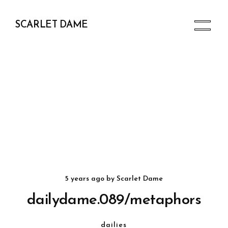
SCARLET DAME
5 years ago
by
Scarlet Dame
dailydame.089/metaphors
dailies