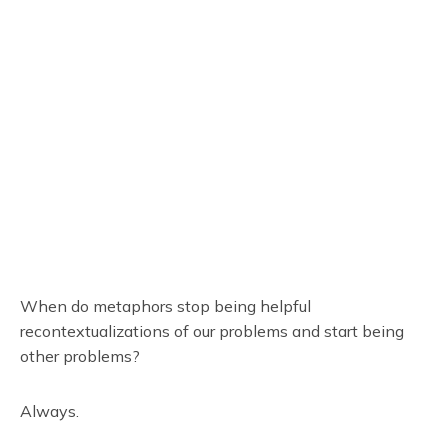
When do metaphors stop being helpful
recontextualizations of our problems and start being
other problems?
Always.