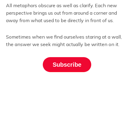
All metaphors obscure as well as clarify. Each new
perspective brings us out from around a corner and
away from what used to be directly in front of us.
Sometimes when we find ourselves staring at a wall,
the answer we seek might actually be written on it.
Subscribe