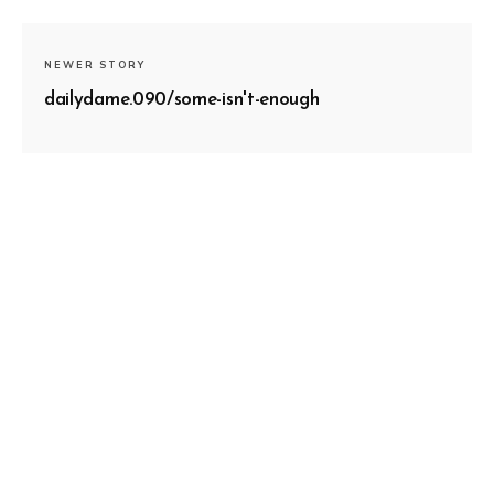
NEWER STORY
dailydame.090/some-isn't-enough
OLDER STORY
dailydame.088/pendulums