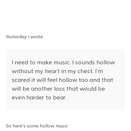
Yesterday I wrote
I need to make music. I sounds hollow
without my heart in my chest. I’m
scared it will feel hollow too and that
will be another loss that would be
even harder to bear.
So here's some hollow music: