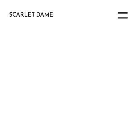
SCARLET DAME