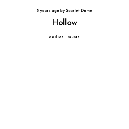
5 years ago
by
Scarlet Dame
Hollow
dailies
music