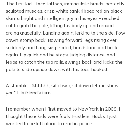
The first kid - face tattoos, immaculate braids, perfectly
sculpted muscles, crisp white tank ribbed red on black
skin, a bright and intelligent joy in his eyes - reached
out to grab the pole, lifting his body up and around,
arcing gracefully. Landing again, jerking to the side, flow
down, stomp back. Bowing forward, legs rising over
suddenly and hung suspended, handstand and back
again. Up quick and he stops, judging distance, and
leaps to catch the top rails, swings back and kicks the
pole to slide upside down with his toes hooked.
A stumble. “Ahhhhh, sit down, sit down let me show
you.” His friend’s turn.
I remember when I first moved to New York in 2009, I
thought these kids were fools. Hustlers. Hacks. I just
wanted to be left alone to read in peace.