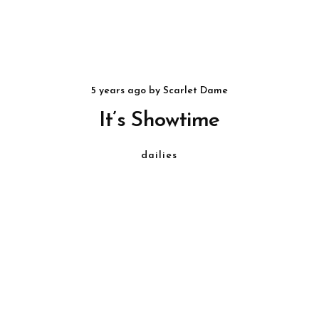
5 years ago
by
Scarlet Dame
It’s Showtime
dailies