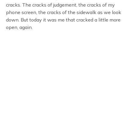
cracks. The cracks of judgement, the cracks of my
phone screen, the cracks of the sidewalk as we look
down. But today it was me that cracked a little more
open, again.
Welcome Home, New York. It’s Showtime.
Subscribe