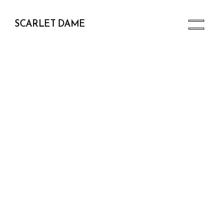
SCARLET DAME