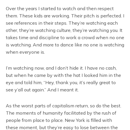
Over the years I started to watch and then respect
them. These kids are working. Their pitch is perfected. I
see references in their steps. They’re watching each
other, they’re watching culture, they’re watching you. It
takes time and discipline to work a crowd when no one
is watching. And more to dance like no one is watching
when everyone is.
I’m watching now, and I don’t hide it. I have no cash,
but when he came by with the hat I looked him in the
eye and told him, “Hey, thank you, it’s really great to
see y’all out again.” And I meant it.
As the worst parts of capitalism return, so do the best.
The moments of humanity facilitated by the rush of
people from place to place. New York is filled with
these moment, but they’re easy to lose between the