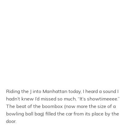
Riding the J into Manhattan today, I heard a sound I
hadn’t knew I’d missed so much, “It’s showtimeeee.”
The beat of the boombox (now more the size of a
bowling ball bag) filled the car from its place by the
door.