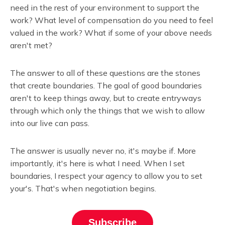
need in the rest of your environment to support the
work? What level of compensation do you need to feel
valued in the work? What if some of your above needs
aren't met?
The answer to all of these questions are the stones
that create boundaries. The goal of good boundaries
aren't to keep things away, but to create entryways
through which only the things that we wish to allow
into our live can pass.
The answer is usually never no, it's maybe if. More
importantly, it's here is what I need. When I set
boundaries, I respect your agency to allow you to set
your's. That's when negotiation begins.
Subscribe