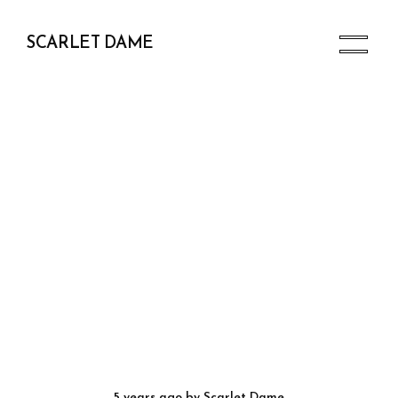
SCARLET DAME
5 years ago
by
Scarlet Dame