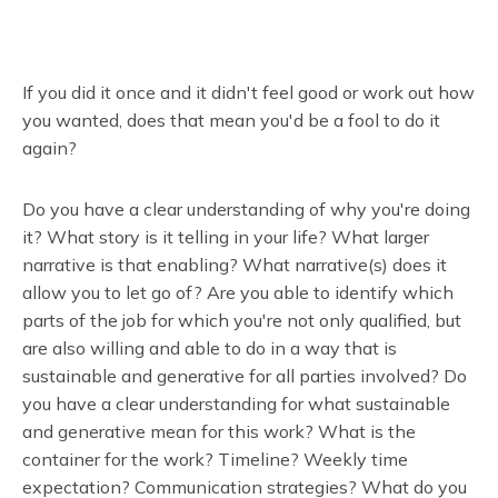
If you did it once and it didn't feel good or work out how
you wanted, does that mean you'd be a fool to do it
again?
Do you have a clear understanding of why you're doing
it? What story is it telling in your life? What larger
narrative is that enabling? What narrative(s) does it
allow you to let go of? Are you able to identify which
parts of the job for which you're not only qualified, but
are also willing and able to do in a way that is
sustainable and generative for all parties involved? Do
you have a clear understanding for what sustainable
and generative mean for this work? What is the
container for the work? Timeline? Weekly time
expectation? Communication strategies? What do you