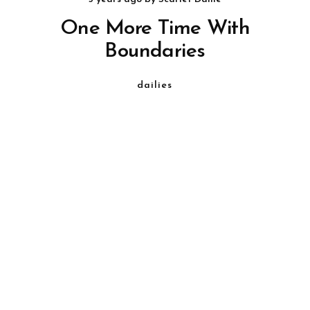
One More Time With
Boundaries
dailies