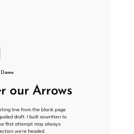
t Dame
r our Arrows
rting line from the blank page
ided draft. I built aswritten to
our first attempt may always
direction we’re headed.