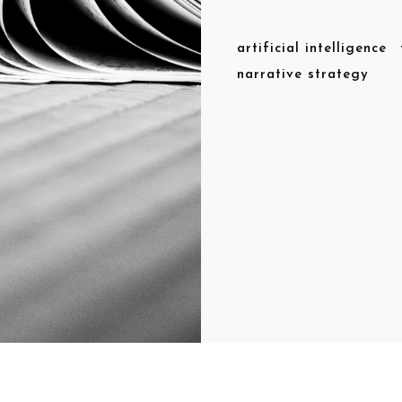
artificial intelligence
narrative strategy