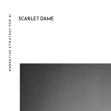
NARRATIVE STRATEGY FOR AI
SCARLET DAME