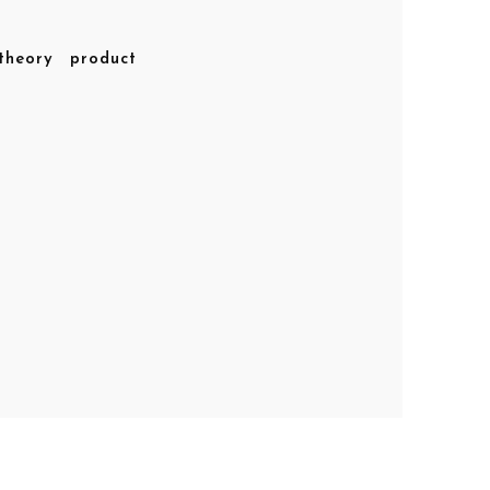
theory
product