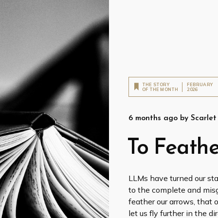
THE STORY
FEBRUARY
OF THE MONTH
2026
6 months ago
by
Scarle
To Feathe
LLMs have turned our sta
to the complete and misgu
feather our arrows, that 
let us fly further in the 