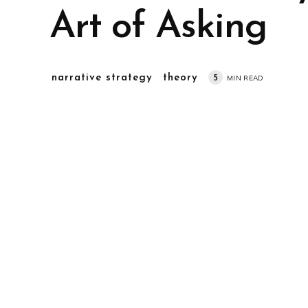
Art of Asking
narrative strategy
theory
5
MIN READ