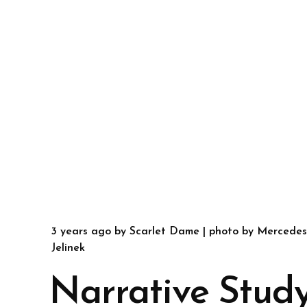
3 years ago
by
Scarlet Dame
| photo by
Mercedes
Jelinek
Narrative Study