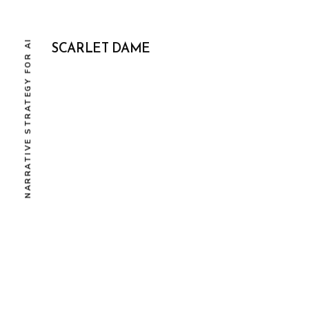
NARRATIVE STRATEGY FOR AI
SCARLET DAME