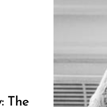
: The