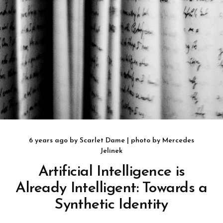
6 years ago
by
Scarlet Dame
| photo by
Mercedes
Jelinek
Artificial Intelligence is
Already Intelligent: Towards a
Synthetic Identity