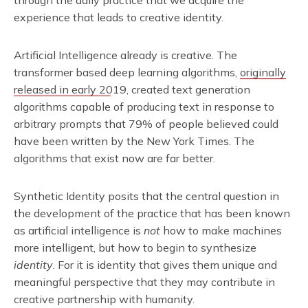
through the daily practice that we acquire the
experience that leads to creative identity.
Artificial Intelligence already is creative. The
transformer based deep learning algorithms,
originally
released in early 2019
, created text generation
algorithms capable of producing text in response to
arbitrary prompts that 79% of people believed could
have been written by the New York Times. The
algorithms that exist now are far better.
Synthetic Identity posits that the central question in
the development of the practice that has been known
as artificial intelligence is
not
how to make machines
more intelligent, but how to begin to synthesize
identity
. For it is identity that gives them unique and
meaningful perspective that they may contribute in
creative partnership with humanity.