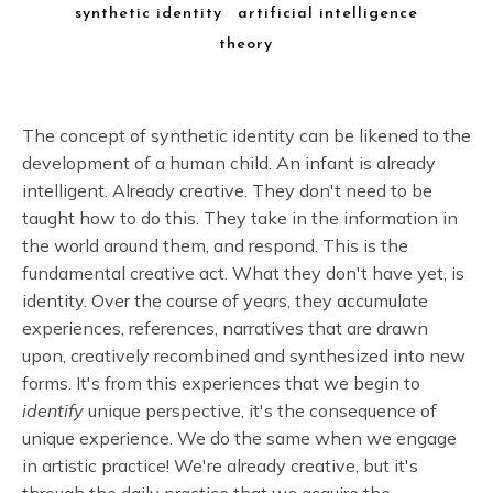
synthetic identity
artificial intelligence
theory
The concept of synthetic identity can be likened to the
development of a human child. An infant is already
intelligent. Already creative. They don't need to be
taught how to do this. They take in the information in
the world around them, and respond. This is the
fundamental creative act. What they don't have yet, is
identity. Over the course of years, they accumulate
experiences, references, narratives that are drawn
upon, creatively recombined and synthesized into new
forms. It's from this experiences that we begin to
identify
unique perspective, it's the consequence of
unique experience. We do the same when we engage
in artistic practice! We're already creative, but it's