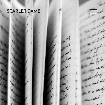
SCARLET DAME