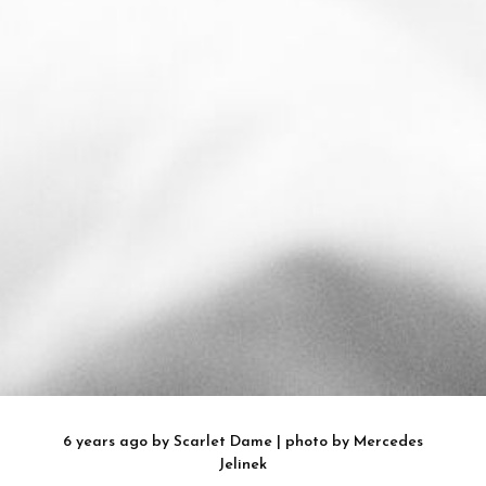
6 years ago
by
Scarlet Dame
| photo by
Mercedes
Jelinek