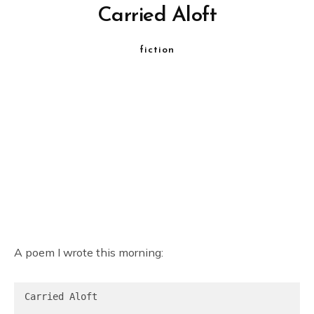
Carried Aloft
fiction
A poem I wrote this morning:
Carried Aloft
