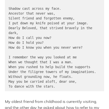
Shadow cast across my face.

Ancestor that never was,

Silent friend and forgotten enemy,

I put down my knife poised at your image.

Dearly Beloved, that strived bravely in the 
dark,

How do I call you now?

How do I hold you?

How do I know you when you never were?

I remember the way you looked at me

When we thought that I was a man.

When you rushed to help build the supports

Under the filigree towers of my imaginations.

Without grounding now, he floats.

May you be carried aloft, dear one,

To dance with the stars.
My oldest friend from childhood is currently visiting,
and the other day he asked about how to refer to my