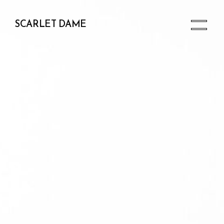
SCARLET DAME