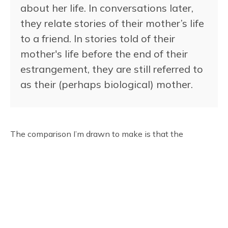
about her life. In conversations later,
they relate stories of their mother’s life
to a friend. In stories told of their
mother's life before the end of their
estrangement, they are still referred to
as their (perhaps biological) mother.
The comparison I’m drawn to make is that the
realization of trans identity is similar to the end of
estrangement with our theoretical mother - the end of
our estrangement from ourselves. The person that was
before, regardless of their unknown identity, is no less
the person with that identity. I was no less a little girl
in my youth because I, and everyone around me,
thought that I was a little boy.