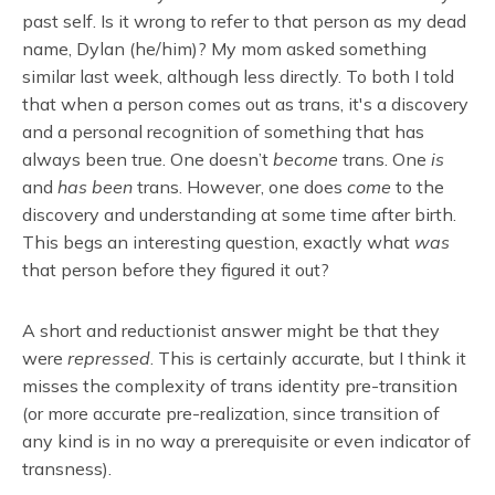
past self. Is it wrong to refer to that person as my dead
name, Dylan (he/him)? My mom asked something
similar last week, although less directly. To both I told
that when a person comes out as trans, it's a discovery
and a personal recognition of something that has
always been true. One doesn’t
become
trans. One
is
and
has been
trans. However, one does
come
to the
discovery and understanding at some time after birth.
This begs an interesting question, exactly what
was
that person before they figured it out?
A short and reductionist answer might be that they
were
repressed
. This is certainly accurate, but I think it
misses the complexity of trans identity pre-transition
(or more accurate pre-realization, since transition of
any kind is in no way a prerequisite or even indicator of
transness).