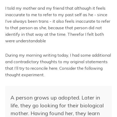
I told my mother and my friend that although it feels
inaccurate to me to refer to my past self as he - since
I’ve always been trans - it also feels inaccurate to refer
to that person as she, because that person did not
identify in that way at the time. Therefor I felt both
were understandable
During my morning writing today, I had some additional
and contradictory thoughts to my original statements
that I’ll try to reconcile here. Consider the following
thought experiment.
A person grows up adopted. Later in
life, they go looking for their biological
mother. Having found her, they learn