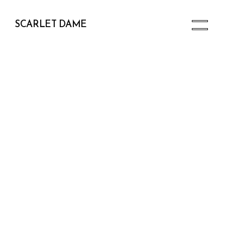
SCARLET DAME