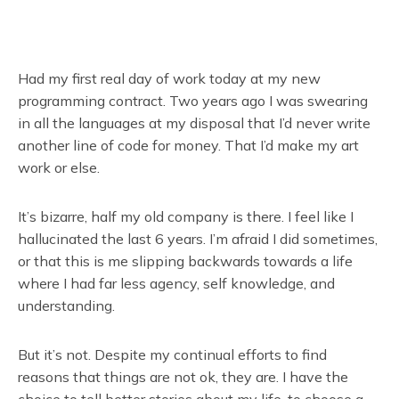
Had my first real day of work today at my new
programming contract. Two years ago I was swearing
in all the languages at my disposal that I’d never write
another line of code for money. That I’d make my art
work or else.
It’s bizarre, half my old company is there. I feel like I
hallucinated the last 6 years. I’m afraid I did sometimes,
or that this is me slipping backwards towards a life
where I had far less agency, self knowledge, and
understanding.
But it’s not. Despite my continual efforts to find
reasons that things are not ok, they are. I have the
choice to tell better stories about my life, to choose a