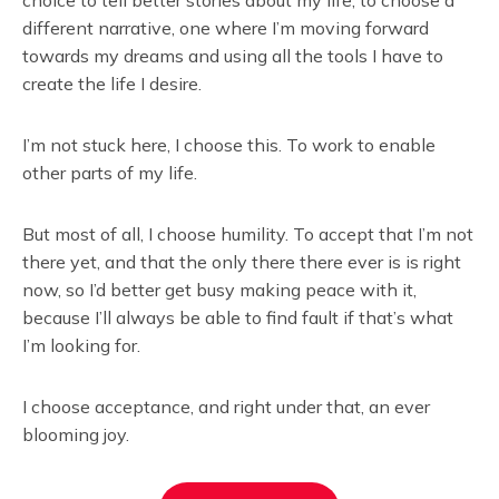
different narrative, one where I’m moving forward
towards my dreams and using all the tools I have to
create the life I desire.
I’m not stuck here, I choose this. To work to enable
other parts of my life.
But most of all, I choose humility. To accept that I’m not
there yet, and that the only there there ever is is right
now, so I’d better get busy making peace with it,
because I’ll always be able to find fault if that’s what
I’m looking for.
I choose acceptance, and right under that, an ever
blooming joy.