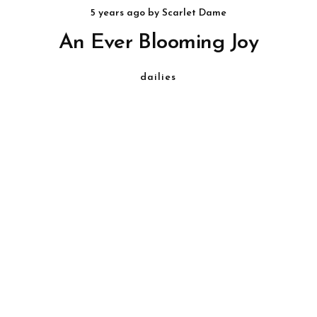
5 years ago
by
Scarlet Dame
An Ever Blooming Joy
dailies