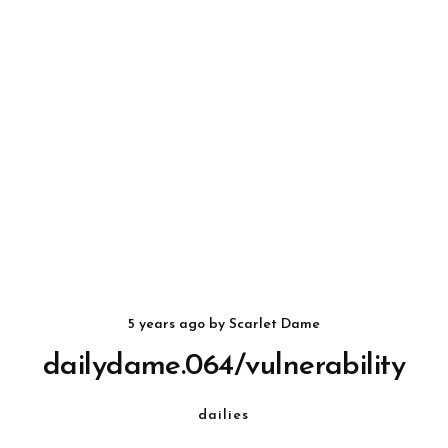
5 years ago
by
Scarlet Dame
dailydame.064/vulnerability
dailies