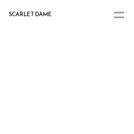
SCARLET DAME