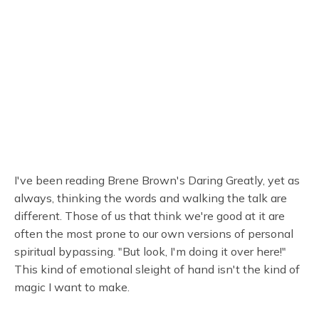
I've been reading Brene Brown's Daring Greatly, yet as
always, thinking the words and walking the talk are
different. Those of us that think we're good at it are
often the most prone to our own versions of personal
spiritual bypassing. "But look, I'm doing it over here!"
This kind of emotional sleight of hand isn't the kind of
magic I want to make.