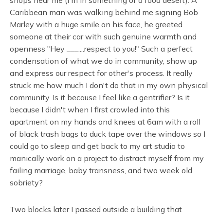
Caribbean man was walking behind me signing Bob
Marley with a huge smile on his face, he greeted
someone at their car with such genuine warmth and
openness "Hey ___....respect to you!" Such a perfect
condensation of what we do in community, show up
and express our respect for other's process. It really
struck me how much I don't do that in my own physical
community. Is it because I feel like a gentrifier? Is it
because I didn't when I first crawled into this
apartment on my hands and knees at 6am with a roll
of black trash bags to duck tape over the windows so I
could go to sleep and get back to my art studio to
manically work on a project to distract myself from my
failing marriage, baby transness, and two week old
sobriety?
Two blocks later I passed outside a building that