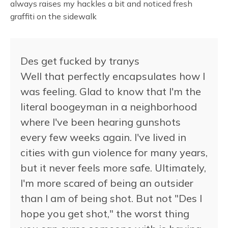
always raises my hackles a bit and noticed fresh
graffiti on the sidewalk
Des get fucked by tranys
Well that perfectly encapsulates how I
was feeling. Glad to know that I'm the
literal boogeyman in a neighborhood
where I've been hearing gunshots
every few weeks again. I've lived in
cities with gun violence for many years,
but it never feels more safe. Ultimately,
I'm more scared of being an outsider
than I am of being shot. But not "Des I
hope you get shot," the worst thing