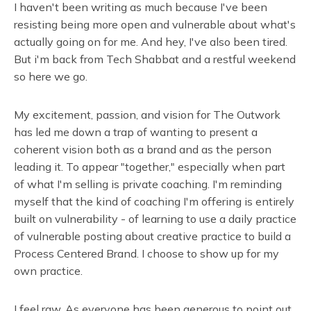
I haven't been writing as much because I've been
resisting being more open and vulnerable about what's
actually going on for me. And hey, I've also been tired.
But i'm back from Tech Shabbat and a restful weekend
so here we go.
My excitement, passion, and vision for The Outwork
has led me down a trap of wanting to present a
coherent vision both as a brand and as the person
leading it. To appear "together," especially when part
of what I'm selling is private coaching. I'm reminding
myself that the kind of coaching I'm offering is entirely
built on vulnerability - of learning to use a daily practice
of vulnerable posting about creative practice to build a
Process Centered Brand. I choose to show up for my
own practice.
I feel raw. As everyone has been generous to point out,