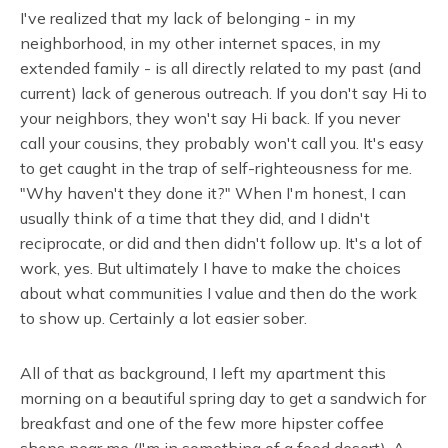
I've realized that my lack of belonging - in my
neighborhood, in my other internet spaces, in my
extended family - is all directly related to my past (and
current) lack of generous outreach. If you don't say Hi to
your neighbors, they won't say Hi back. If you never
call your cousins, they probably won't call you. It's easy
to get caught in the trap of self-righteousness for me.
"Why haven't they done it?" When I'm honest, I can
usually think of a time that they did, and I didn't
reciprocate, or did and then didn't follow up. It's a lot of
work, yes. But ultimately I have to make the choices
about what communities I value and then do the work
to show up. Certainly a lot easier sober.
All of that as background, I left my apartment this
morning on a beautiful spring day to get a sandwich for
breakfast and one of the few more hipster coffee
shops near me (I'm in something of a food desert). A