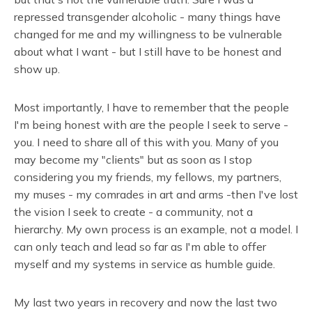
repressed transgender alcoholic - many things have
changed for me and my willingness to be vulnerable
about what I want - but I still have to be honest and
show up.
Most importantly, I have to remember that the people
I'm being honest with are the people I seek to serve -
you. I need to share all of this with you. Many of you
may become my "clients" but as soon as I stop
considering you my friends, my fellows, my partners,
my muses - my comrades in art and arms -then I've lost
the vision I seek to create - a community, not a
hierarchy. My own process is an example, not a model. I
can only teach and lead so far as I'm able to offer
myself and my systems in service as humble guide.
My last two years in recovery and now the last two