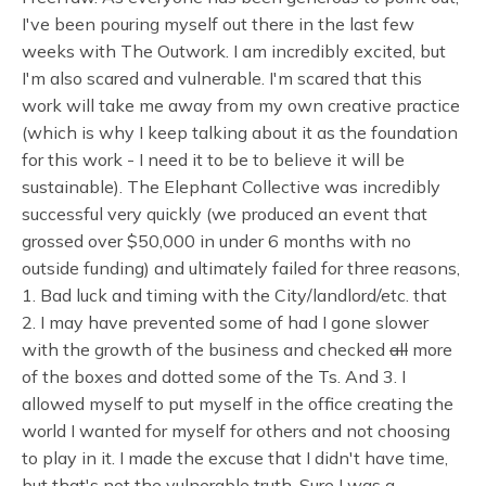
I've been pouring myself out there in the last few
weeks with The Outwork. I am incredibly excited, but
I'm also scared and vulnerable. I'm scared that this
work will take me away from my own creative practice
(which is why I keep talking about it as the foundation
for this work - I need it to be to believe it will be
sustainable). The Elephant Collective was incredibly
successful very quickly (we produced an event that
grossed over $50,000 in under 6 months with no
outside funding) and ultimately failed for three reasons,
1. Bad luck and timing with the City/landlord/etc. that
2. I may have prevented some of had I gone slower
with the growth of the business and checked
all
more
of the boxes and dotted some of the Ts. And 3. I
allowed myself to put myself in the office creating the
world I wanted for myself for others and not choosing
to play in it. I made the excuse that I didn't have time,
but that's not the vulnerable truth. Sure I was a