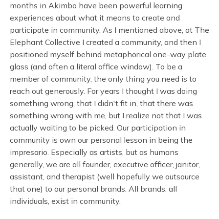
months in Akimbo have been powerful learning
experiences about what it means to create and
participate in community. As I mentioned above, at The
Elephant Collective I created a community, and then I
positioned myself behind metaphorical one-way plate
glass (and often a literal office window). To be a
member of community, the only thing you need is to
reach out generously. For years I thought I was doing
something wrong, that I didn't fit in, that there was
something wrong with me, but I realize not that I was
actually waiting to be picked. Our participation in
community is own our personal lesson in being the
impresario. Especially as artists, but as humans
generally, we are all founder, executive officer, janitor,
assistant, and therapist (well hopefully we outsource
that one) to our personal brands. All brands, all
individuals, exist in community.