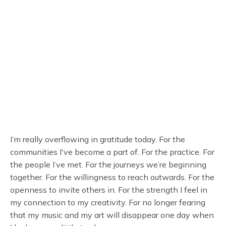
I’m really overflowing in gratitude today. For the
communities I've become a part of. For the practice. For
the people I’ve met. For the journeys we’re beginning
together. For the willingness to reach outwards. For the
openness to invite others in. For the strength I feel in
my connection to my creativity. For no longer fearing
that my music and my art will disappear one day when