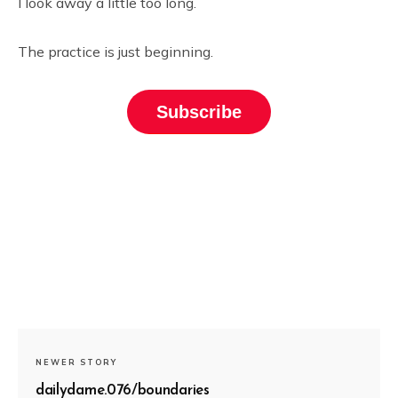
I look away a little too long.
The practice is just beginning.
Subscribe
NEWER STORY
dailydame.076/boundaries