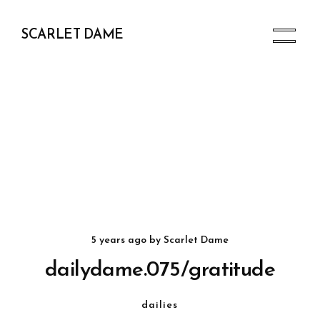
SCARLET DAME
5 years ago
by
Scarlet Dame
dailydame.075/gratitude
dailies