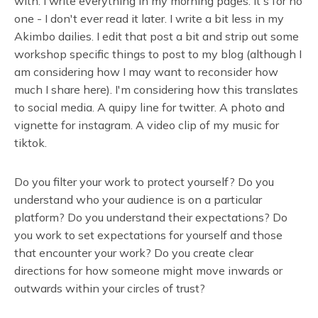
with. I write everything in my morning pages. It's for no
one - I don't ever read it later. I write a bit less in my
Akimbo dailies. I edit that post a bit and strip out some
workshop specific things to post to my blog (although I
am considering how I may want to reconsider how
much I share here). I'm considering how this translates
to social media. A quipy line for twitter. A photo and
vignette for instagram. A video clip of my music for
tiktok.
Do you filter your work to protect yourself? Do you
understand who your audience is on a particular
platform? Do you understand their expectations? Do
you work to set expectations for yourself and those
that encounter your work? Do you create clear
directions for how someone might move inwards or
outwards within your circles of trust?