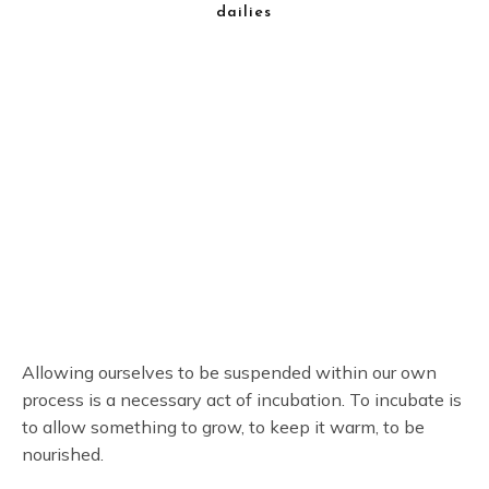
dailies
Allowing ourselves to be suspended within our own
process is a necessary act of incubation. To incubate is
to allow something to grow, to keep it warm, to be
nourished.