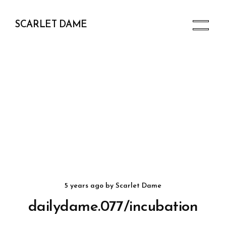
SCARLET DAME
5 years ago
by
Scarlet Dame
dailydame.077/incubation