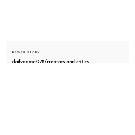
NEWER STORY
dailydame.078/creators-and-critics
OLDER STORY
dailydame.076/boundaries