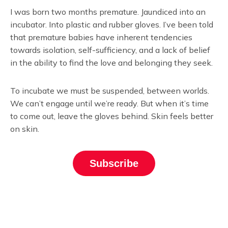
I was born two months premature. Jaundiced into an
incubator. Into plastic and rubber gloves. I’ve been told
that premature babies have inherent tendencies
towards isolation, self-sufficiency, and a lack of belief
in the ability to find the love and belonging they seek.
To incubate we must be suspended, between worlds.
We can’t engage until we’re ready. But when it’s time
to come out, leave the gloves behind. Skin feels better
on skin.
Subscribe