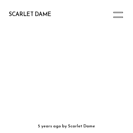
SCARLET DAME
5 years ago
by
Scarlet Dame