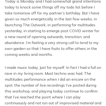
Today is Monday and I had somewhat grand intentions
today to knock some things off my todo list before I
take tomorrow off for my partner’s birthday. But I have
given so much energetically in the last few weeks, in
launching The Outwork, in performing for multitudes
yesterday, in starting to emerge post COVID winter for
a new round of opening outwards, transition, and
abundance. I’m feeling a very strong call to tend to my
own garden so that I have fruits to offer others in the
coming weeks and months.
I made music today. Just for myself. In fact I had a full on
rave in my living room. Must techno was had. The
multitudes performance when I did an encore on the
spot, the number of live recordings I’ve posted during
this workshop, and playing today continue to confirm
that I’ve reached the point where I can play
continuously and not run out of improvised material and