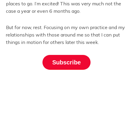
places to go. I’m excited! This was very much not the
case a year or even 6 months ago.
But for now, rest. Focusing on my own practice and my
relationships with those around me so that I can put
things in motion for others later this week.
Subscribe