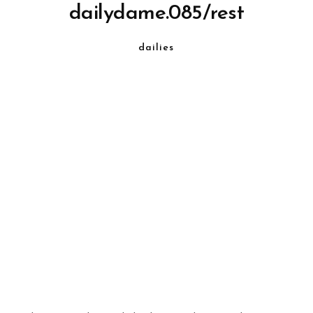
dailydame.085/rest
dailies