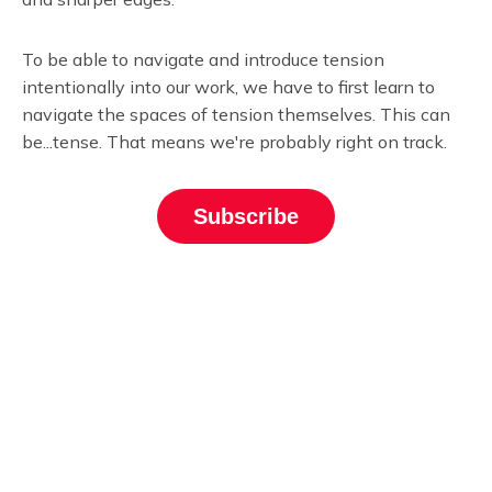
To be able to navigate and introduce tension
intentionally into our work, we have to first learn to
navigate the spaces of tension themselves. This can
be...tense. That means we're probably right on track.
Subscribe