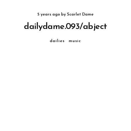
5 years ago
by
Scarlet Dame
dailydame.093/abject
dailies
music