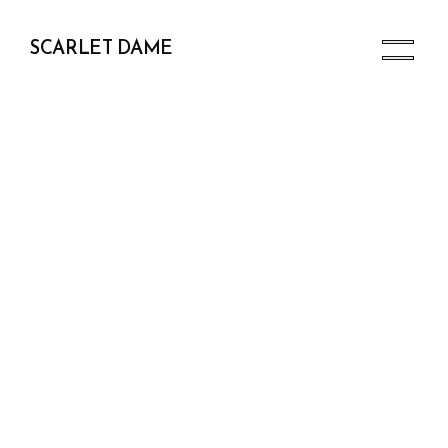
SCARLET DAME