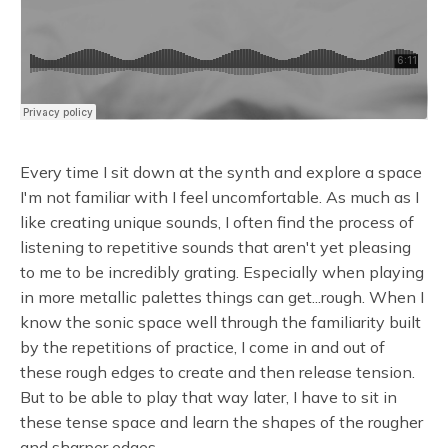
Every time I sit down at the synth and explore a space
I'm not familiar with I feel uncomfortable. As much as I
like creating unique sounds, I often find the process of
listening to repetitive sounds that aren't yet pleasing
to me to be incredibly grating. Especially when playing
in more metallic palettes things can get...rough. When I
know the sonic space well through the familiarity built
by the repetitions of practice, I come in and out of
these rough edges to create and then release tension.
But to be able to play that way later, I have to sit in
these tense space and learn the shapes of the rougher
and sharper edges.