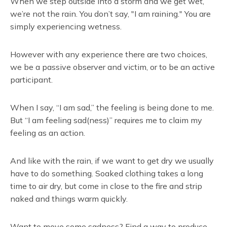
When we step outside into a storm and we get wet,
we’re not the rain. You don’t say, "I am raining." You are
simply experiencing wetness.
However with any experience there are two choices,
we be a passive observer and victim, or to be an active
participant.
When I say, “I am sad,” the feeling is being done to me.
But “I am feeling sad(ness)” requires me to claim my
feeling as an action.
And like with the rain, if we want to get dry we usually
have to do something. Soaked clothing takes a long
time to air dry, but come in close to the fire and strip
naked and things warm quickly.
Want to move some sadness? Find a way to produce