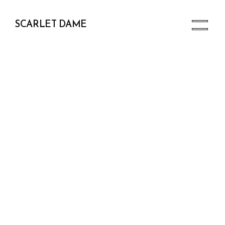
SCARLET DAME