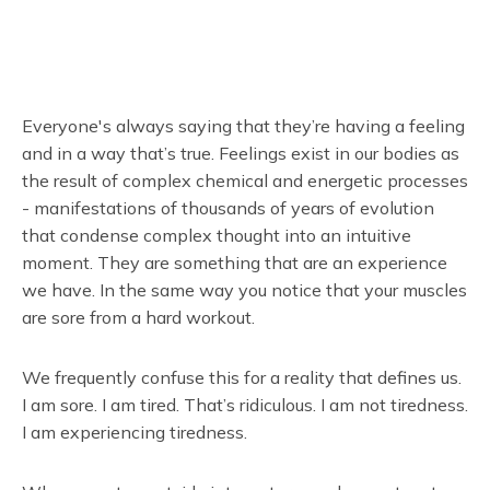
Everyone's always saying that they’re having a feeling
and in a way that’s true. Feelings exist in our bodies as
the result of complex chemical and energetic processes
- manifestations of thousands of years of evolution
that condense complex thought into an intuitive
moment. They are something that are an experience
we have. In the same way you notice that your muscles
are sore from a hard workout.
We frequently confuse this for a reality that defines us.
I am sore. I am tired. That’s ridiculous. I am not tiredness.
I am experiencing tiredness.