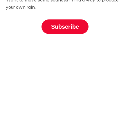
your own rain.
Subscribe