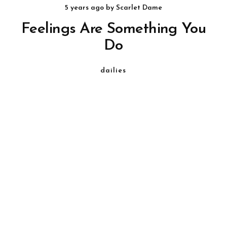
5 years ago
by
Scarlet Dame
Feelings Are Something You
Do
dailies