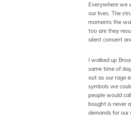
Everywhere we wa
our lives. The str
moments the wall
too are they resu
silent consent an
I walked up Broa
same time of day
out as our rage 
symbols we could
people would call
bought is never a
demands for our