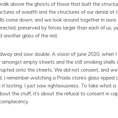
lk above the ghosts of those that built the structur
uctures of wealth and the structures of our denial at it
s come down, and we look around together in awe. 
rrected, preserved by forces larger than each of us, 
d another glass of the red.
dway and saw double. A vision of June 2020, when I
 amongst empty streets and the still smoking shells o
erupted onto the streets. We did not consent, and w
. I remember watching a Prada store’s glass ripped a
 it looting. I just saw righteousness. To take what 
bout the stuff, it’s about the refusal to consent in ca
 complacency.