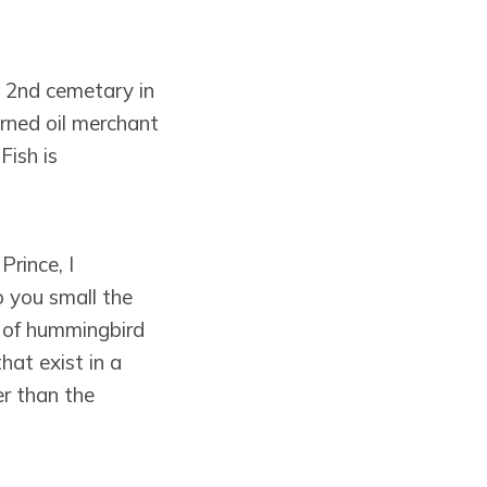
e 2nd cemetary in
rned oil merchant
ish is
Prince, I
 you small the
d of hummingbird
hat exist in a
er than the