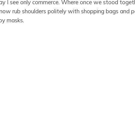
 I see only commerce. Where once we stood toget
now rub shoulders politely with shopping bags and po
 by masks.
 worn for collective care better than the masks of c
 so quick to trade for a world where questions wit
ere.
 the legacy of commerce, we are, indeed.
Subscribe