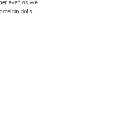
her even as we
rcelain dolls
omplacent
h ugly answers