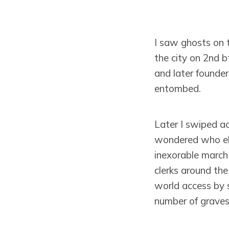
I saw ghosts on 
the city on 2nd 
and later founde
entombed.
Later I swiped ac
wondered who els
inexorable march
clerks around the 
world access by 
number of graves