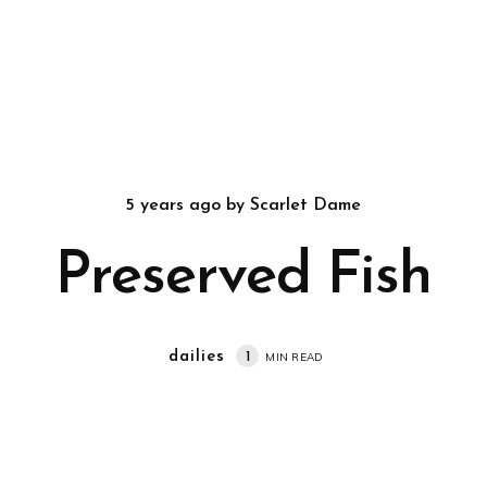
5 years ago
by
Scarlet Dame
Preserved Fish
dailies
1
MIN READ