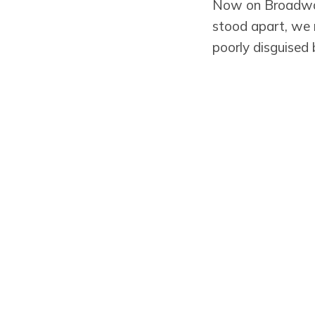
Now on Broadway
stood apart, we 
poorly disguised
I liked the masks
normalcy we seem
get asked elsewh
Preserved Fish in