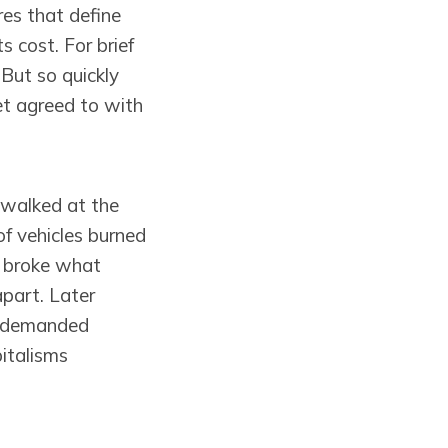
es that define
s cost. For brief
But so quickly
yet agreed to with
 walked at the
f vehicles burned
e broke what
part. Later
is demanded
pitalisms