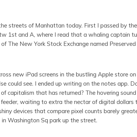
the streets of Manhattan today. First I passed by th
btw 1st and A, where I read that a whaling captain tu
r of The New York Stock Exchange named Preserved F
ross new iPad screens in the bustling Apple store on 
e could see. I ended up writing on the notes app. Do
 of capitalism that has returned? The hovering soun
feeder, waiting to extra the nectar of digital dollars t
shiny devices that compare pixel counts barely great
 in Washington Sq park up the street.