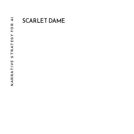
NARRATIVE STRATEGY FOR AI
SCARLET DAME