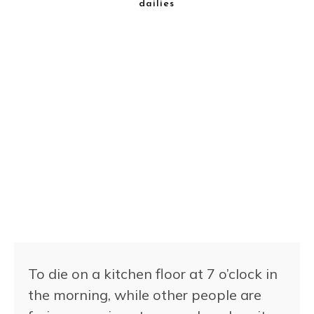
dailies
To die on a kitchen floor at 7 o’clock in
the morning, while other people are