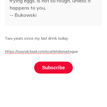
frying eggs, is not so rough, unless it
happens to you.
-- Bukowski
Two years since my last drink today.
https://soundcloud.com/scarletdame/rogue
Subscribe