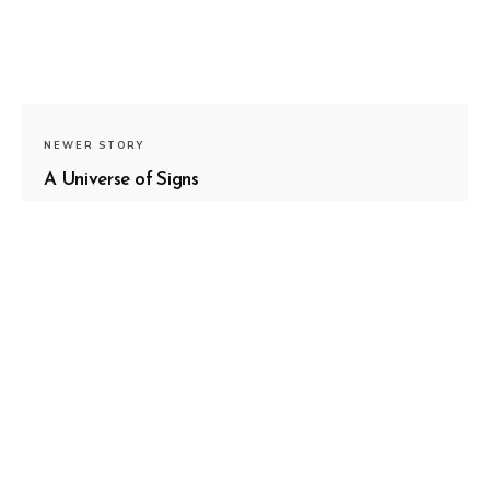
NEWER STORY
A Universe of Signs
OLDER STORY
Surrender is Like The Ocean