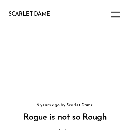
SCARLET DAME
5 years ago
by
Scarlet Dame
Rogue is not so Rough