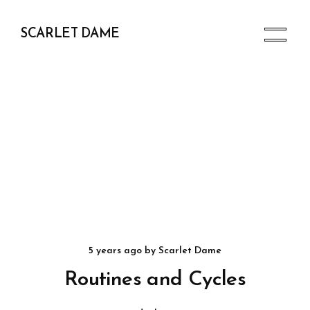
SCARLET DAME
5 years ago
by
Scarlet Dame
Routines and Cycles