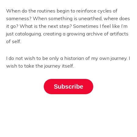
When do the routines begin to reinforce cycles of
sameness? When something is unearthed, where does
it go? What is the next step? Sometimes I feel like I’m
just cataloguing, creating a growing archive of artifacts
of self.
I do not wish to be only a historian of my own journey. I
wish to take the journey itself.
Subscribe