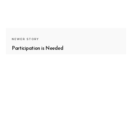
NEWER STORY
Participation is Needed
OLDER STORY
The Medium Is The Message: Your
Process is Worth Sharing