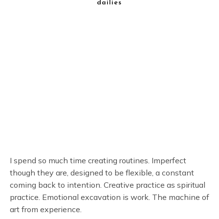
dailies
I spend so much time creating routines. Imperfect
though they are, designed to be flexible, a constant
coming back to intention. Creative practice as spiritual
practice. Emotional excavation is work. The machine of
art from experience.