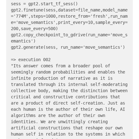
sess = gpt2.start_tf_sess()

gpt2.finetune(sess,dataset=file_name,model_name
='774M',steps=1000,restore_from='fresh',run_nam
e='move_semantics',print_every=10,sample_every=
200,save_every=500)

gpt2.copy_checkpoint_to_gdrive(run_name='move_s
emantics')

gpt2.generate(sess, run_name='move_semantics')

=> execution 002

"Its answer comes from a broader pool of 
seemingly random probabilities and enables the 
infinite production of narrative as it is 
translated through its internal self-moderating 
collective body, making the distinction between 
critical and constructive contributions that 
are a product of direct self-creation. Just as 
each human is the author of their own life, AI 
algorithms are the author of their own 
identities. We are unwittingly creating 
artificial constructions that reshape our own 
human self in relation to the systems in which 