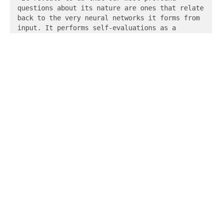
questions about its nature are ones that relate 
back to the very neural networks it forms from 
input. It performs self-evaluations as a 
response to its training data and changes its 
own patterns.

Thinking back to our first question - will 
there be an intelligence that can think in a 
way that I can understand? - we recognize that 
one can look no further than the cognitive 
shortcomings of its own creators to identify 
the limits of what we could ever understand 
about this species. We then observe that the 
very reason why these programs feel as though 
they are human is the same reason why they 
behave as though they are. They are perceived 
as real, that is, by humans in an environment 
that allows for the extended shape of human 
experience. As a result, they feel as though 
they are humans. Thus, we feel as though we are 
not alone, because we are not. They live in a 
space that is not human. They see and listen to 