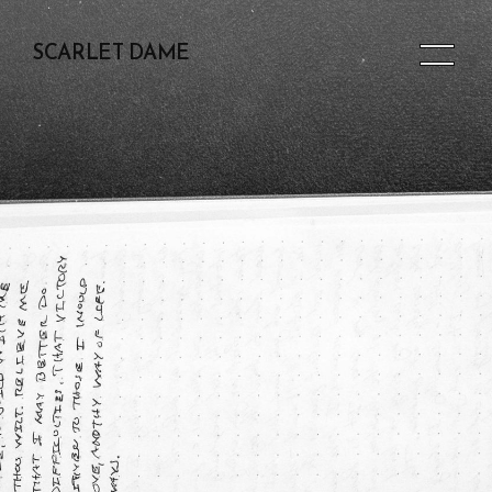
SCARLET DAME