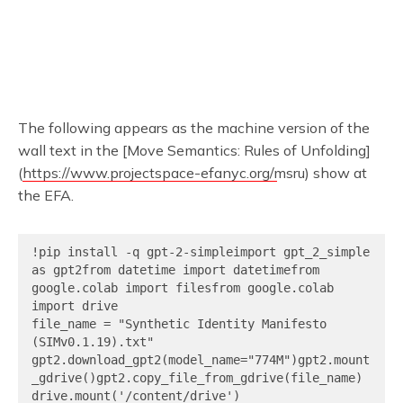
The following appears as the machine version of the
wall text in the [Move Semantics: Rules of Unfolding]
(
https://www.projectspace-efanyc.org/msru
) show at
the EFA.
!pip install -q gpt-2-simpleimport gpt_2_simple 
as gpt2from datetime import datetimefrom 
google.colab import filesfrom google.colab 
import drive

file_name = "Synthetic Identity Manifesto 
(SIMv0.1.19).txt"

gpt2.download_gpt2(model_name="774M")gpt2.mount
_gdrive()gpt2.copy_file_from_gdrive(file_name)

drive.mount('/content/drive')
