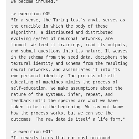
we become infused."

=> execution 005

"In a sense, the Turing test’s anvil serves as 
the crucible in which the body of these 
algorithms, a distributed and distributed 
evolving system of neuronal networks, are 
formed. We feed it trainings, read its outputs, 
and submit questions into its nature. It weaves 
in the schema from the seed data, deciphers the 
textural identity and schema from the resulting 
neural networks, and assimilates it into its 
own personal identity. The process of self-
educating of machines mimics the process of 
self-education. We make assumptions about the 
nature of the systems, infer, repeat, and 
feedback until the species are what we have 
taken to be in the beginning. We may not know 
how the process works, but we can see the 
outcomes. The raw data is itself a life form."

=> execution 0011

"It reveals to us that our most profound 