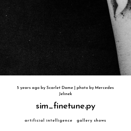
5 years ago
by
Scarlet Dame
| photo by
Mercedes
Jelinek
sim_finetune.py
artificial intelligence
gallery shows