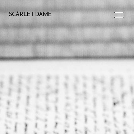
SCARLET DAME