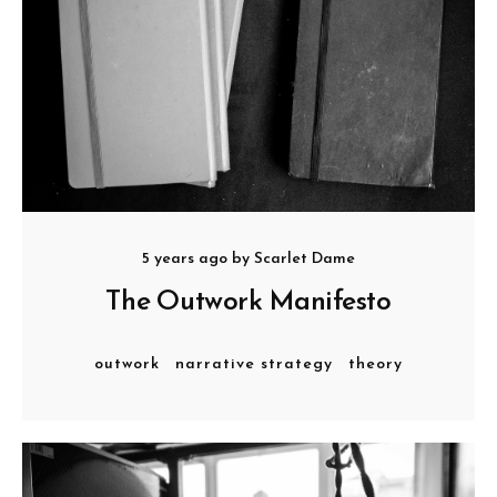
5 years ago
by
Scarlet Dame
The Outwork Manifesto
outwork
narrative strategy
theory