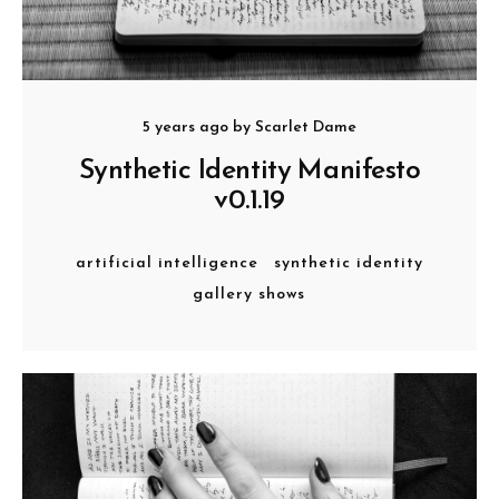
5 years ago
by
Scarlet Dame
Synthetic Identity Manifesto
v0.1.19
artificial intelligence
synthetic identity
gallery shows