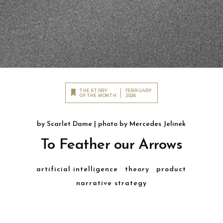
THE STORY
FEBRUARY
OF THE MONTH
2026
by
Scarlet Dame
| photo by
Mercedes Jelinek
To Feather our Arrows
artificial intelligence
theory
product
narrative strategy