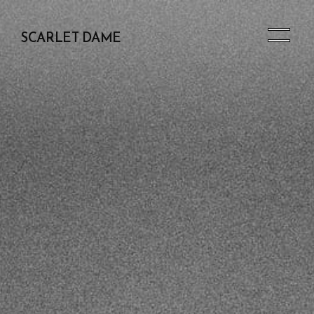
SCARLET DAME