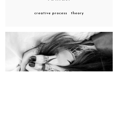
creative process
theory