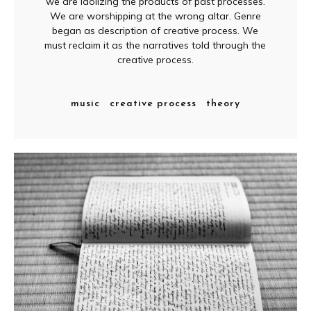
we are idolizing the products of past processes.
We are worshipping at the wrong altar. Genre
began as description of creative process. We
must reclaim it as the narratives told through the
creative process.
music
creative process
theory