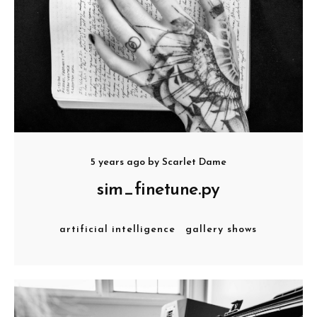
5 years ago
by
Scarlet Dame
sim_finetune.py
artificial intelligence
gallery shows