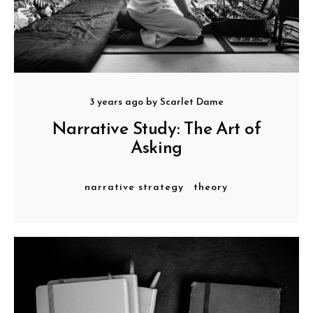
3 years ago
by
Scarlet Dame
Narrative Study: The Art of
Asking
narrative strategy
theory