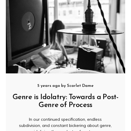
5 years ago
by
Scarlet Dame
Genre is Idolatry: Towards a Post-
Genre of Process
In our continued specification, endless
subdivision, and constant bickering about genre,