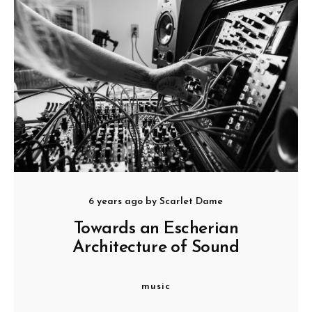
6 years ago
by
Scarlet Dame
Towards an Escherian
Architecture of Sound
music