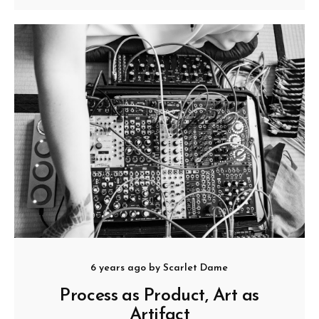
6 years ago
by
Scarlet Dame
Process as Product, Art as
Artifact